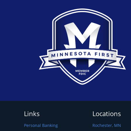
Links
Locations
Personal Banking
Rochester, MN