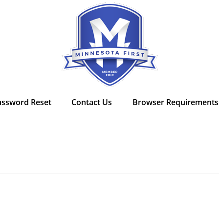
assword Reset
Contact Us
Browser Requirements