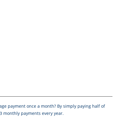
age payment once a month? By simply paying half of
 13 monthly payments every year.