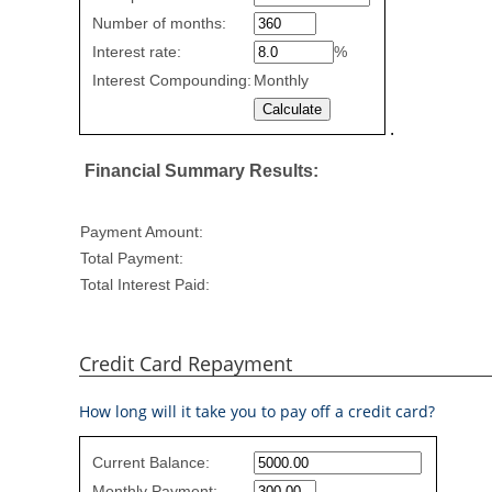
Rate
Number of months:
values
Interest rate:
%
Interest Compounding:
Monthly
.
Financial Summary Results:
Payment Amount:
Total Payment:
Total Interest Paid:
Credit Card Repayment
How long will it take you to pay off a credit card?
Credit
Current Balance:
Card
Monthly Payment: