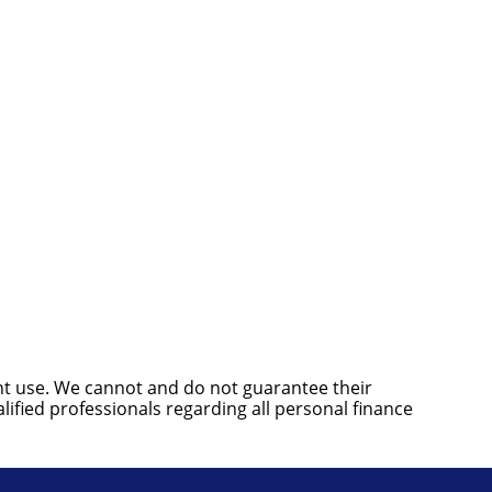
ent use. We cannot and do not guarantee their
ified professionals regarding all personal finance