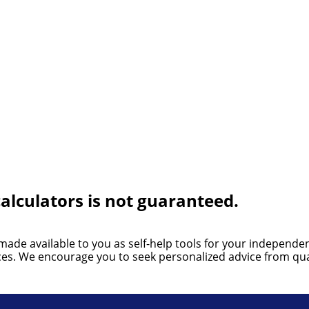
alculators is not guaranteed.
 made available to you as self-help tools for your independ
nces. We encourage you to seek personalized advice from qual