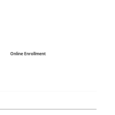
Online Enrollment