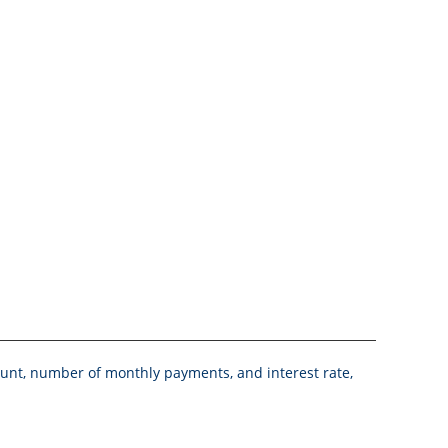
mount, number of monthly payments, and interest rate,