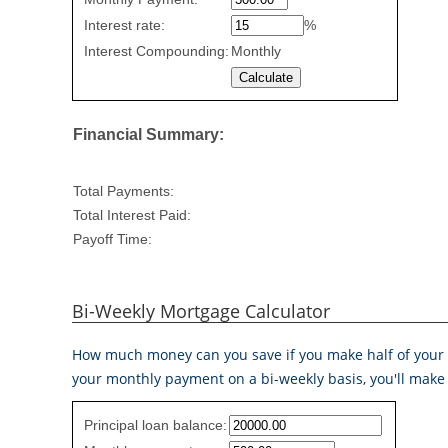
Repayment
values
Interest rate:
%
Interest Compounding:
Monthly
Financial Summary:
Total Payments:
Total Interest Paid:
Payoff Time:
Bi-Weekly Mortgage Calculator
How much money can you save if you make half of your 
your monthly payment on a bi-weekly basis, you'll make 
Simple
Principal loan balance:
savings