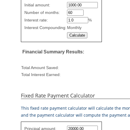
Simple
Initial amount:
savings
Number of months:
values
Interest rate:
%
Interest Compounding:
Monthly
Financial Summary Results:
Total Amount Saved:
Total Interest Earned:
Fixed Rate Payment Calculator
This fixed rate payment calculator will calculate the m
and the payment calculator will compute the payment a
Fixed
Principal amount: