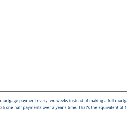
mortgage payment every two weeks instead of making a full mortg
26 one-half payments over a year's time. That's the equivalent of