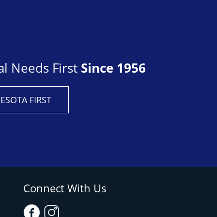
al Needs First
Since 1956
ESOTA FIRST
Connect With Us