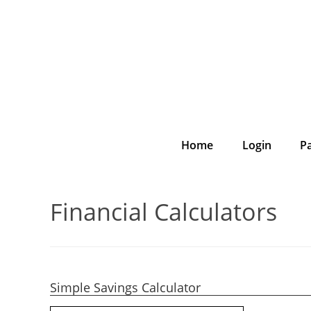
Home
Login
P
Financial Calculators
Simple Savings Calculator