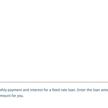
onthly payment and interest for a fixed rate loan. Enter the loan a
mount for you.