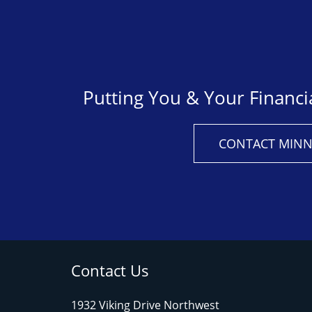
Putting You & Your Financi
CONTACT MINN
Contact Us
1932 Viking Drive Northwest