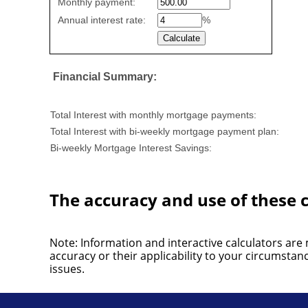
Monthly payment:
values
Annual interest rate:
%
Financial Summary:
Total Interest with monthly mortgage payments:
Total Interest with bi-weekly mortgage payment plan:
Bi-weekly Mortgage Interest Savings:
The accuracy and use of these c
Note: Information and interactive calculators are
accuracy or their applicability to your circumsta
issues.