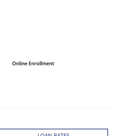
Online Enrollment
LOAN RATES