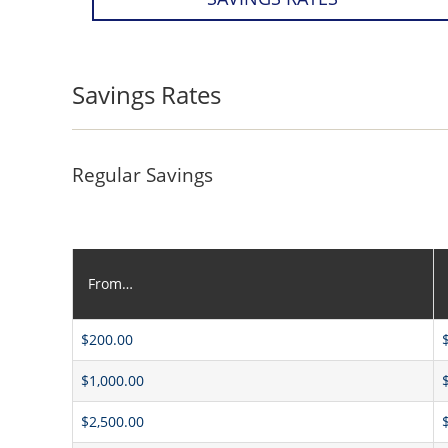
Savings Rates
Regular Savings
From…
$200.00
$1,000.00
$2,500.00