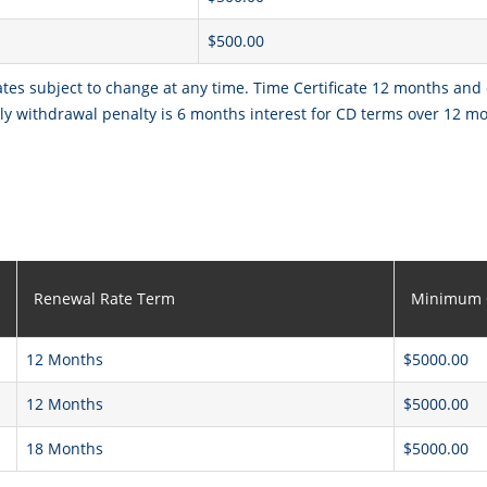
$500.00
ates subject to change at any time. Time Certificate 12 months and
y withdrawal penalty is 6 months interest for CD terms over 12 m
Renewal Rate Term
Minimum 
12 Months
$5000.00
12 Months
$5000.00
18 Months
$5000.00