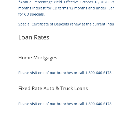
*Annual Percentage Yield. Effective October 16, 2020. R
months interest for CD terms 12 months and under. Early
for CD specials.
Special Certificate of Deposits renew at the current inter
Loan Rates
Home Mortgages
Please visit one of our branches or call 1-800-646-6178 t
Fixed Rate Auto & Truck Loans
Please visit one of our branches or call 1-800-646-6178 t