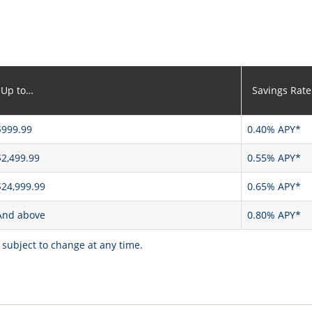
Up to…
Savings Rate
$999.99
0.40% APY*
$2,499.99
0.55% APY*
$24,999.99
0.65% APY*
And above
0.80% APY*
 subject to change at any time.