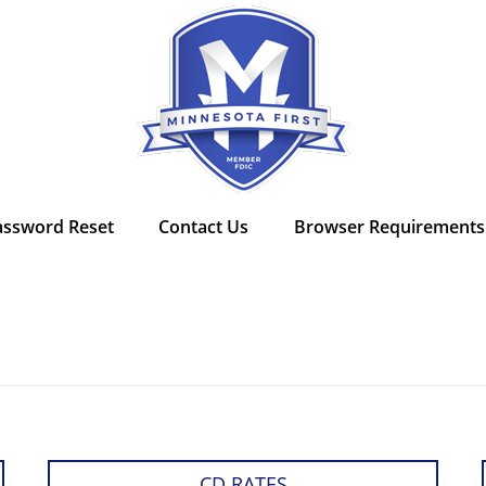
assword Reset
Contact Us
Browser Requirements
CD RATES