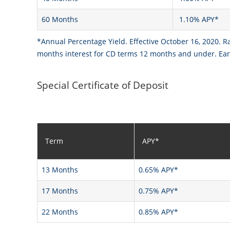
60 Months
1.10% APY*
*Annual Percentage Yield. Effective October 16, 2020. R
months interest for CD terms 12 months and under. Earl
Special Certificate of Deposit
Term
APY*
13 Months
0.65% APY*
17 Months
0.75% APY*
22 Months
0.85% APY*