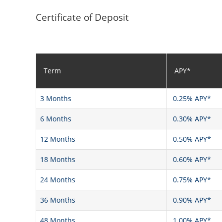
Certificate of Deposit
Term
APY*
3 Months
0.25% APY*
6 Months
0.30% APY*
12 Months
0.50% APY*
18 Months
0.60% APY*
24 Months
0.75% APY*
36 Months
0.90% APY*
48 Months
1.00% APY*