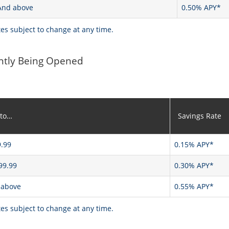
And above
0.50% APY*
tes subject to change at any time.
ntly Being Opened
 to…
Savings Rate
.99
0.15% APY*
99.99
0.30% APY*
 above
0.55% APY*
tes subject to change at any time.