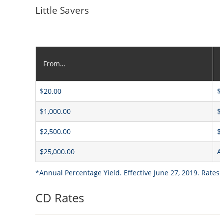
Little Savers
From…
$20.00
$1,000.00
$2,500.00
$25,000.00
*Annual Percentage Yield. Effective June 27, 2019. Rates
CD Rates