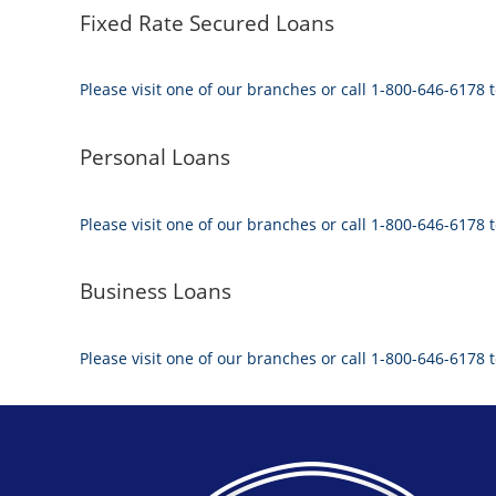
Fixed Rate Secured Loans
Please visit one of our branches or call 1-800-646-6178 t
Personal Loans
Please visit one of our branches or call 1-800-646-6178 t
Business Loans
Please visit one of our branches or call 1-800-646-6178 t