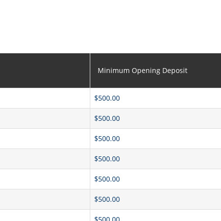
Minimum Opening Deposit
$500.00
$500.00
$500.00
$500.00
$500.00
$500.00
$500.00