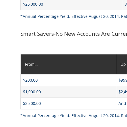
$25,000.00
*Annual Percentage Yield. Effective August 20, 2014. Ra
Smart Savers-No New Accounts Are Curre
From…
Up
$200.00
$999
$1,000.00
$2,4
$2,500.00
And
*Annual Percentage Yield. Effective August 20, 2014. Ra