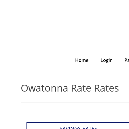
Home
Login
P
Owatonna Rate Rates
SAVINGS RATES