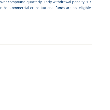
 over compound quarterly. Early withdrawal penalty is 3
ths. Commercial or Institutional funds are not eligible