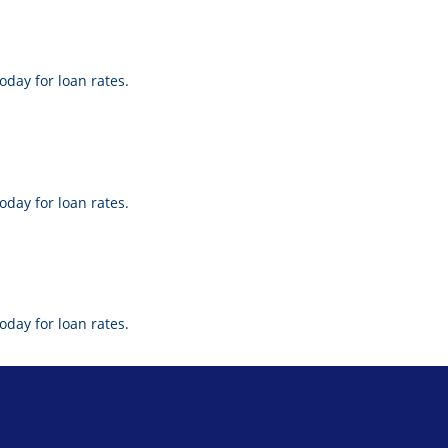
oday for loan rates.
oday for loan rates.
oday for loan rates.