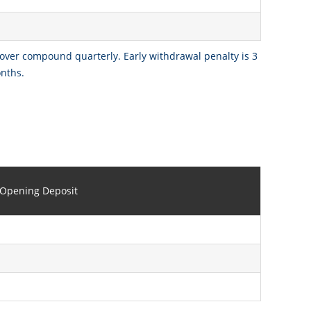
 over compound quarterly. Early withdrawal penalty is 3
onths.
Opening Deposit