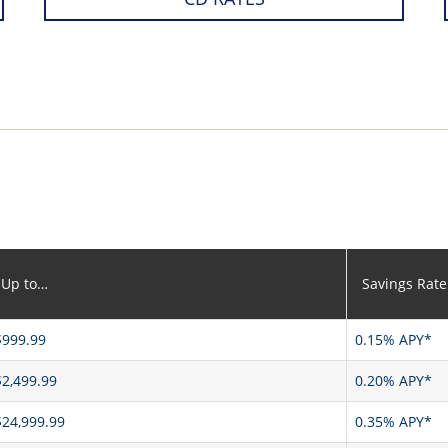
Up to…
Savings Rate
$999.99
0.15% APY*
$2,499.99
0.20% APY*
$24,999.99
0.35% APY*