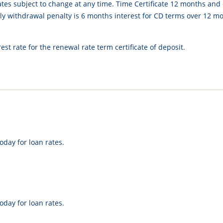
ates subject to change at any time. Time Certificate 12 months and
 withdrawal penalty is 6 months interest for CD terms over 12 mon
est rate for the renewal rate term certificate of deposit.
oday for loan rates.
oday for loan rates.