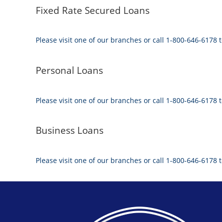
Fixed Rate Secured Loans
Please visit one of our branches or call 1-800-646-6178 t
Personal Loans
Please visit one of our branches or call 1-800-646-6178 t
Business Loans
Please visit one of our branches or call 1-800-646-6178 t