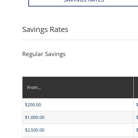
Savings Rates
Regular Savings
From…
$200.00
$1,000.00
$2,500.00