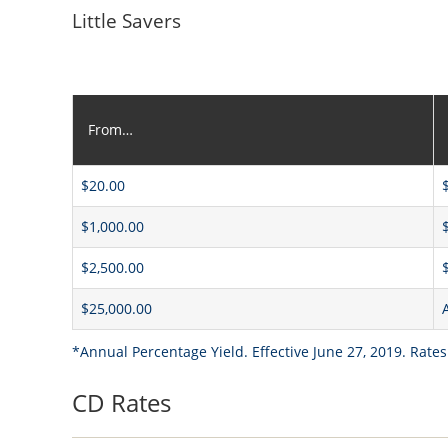
Little Savers
From…
$20.00
$1,000.00
$2,500.00
$25,000.00
*Annual Percentage Yield. Effective June 27, 2019. Rates
CD Rates