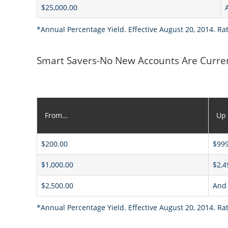
$25,000.00
*Annual Percentage Yield. Effective August 20, 2014. Ra
Smart Savers-No New Accounts Are Curre
From…
Up
$200.00
$999
$1,000.00
$2,4
$2,500.00
And
*Annual Percentage Yield. Effective August 20, 2014. Ra