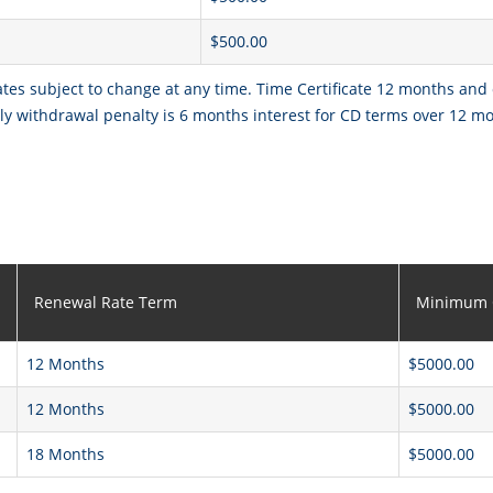
$500.00
ates subject to change at any time. Time Certificate 12 months and
y withdrawal penalty is 6 months interest for CD terms over 12 m
Renewal Rate Term
Minimum 
12 Months
$5000.00
12 Months
$5000.00
18 Months
$5000.00