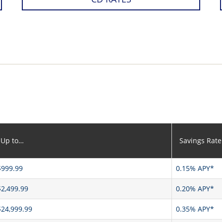
Up to…
Savings Rate
$999.99
0.15% APY*
$2,499.99
0.20% APY*
$24,999.99
0.35% APY*