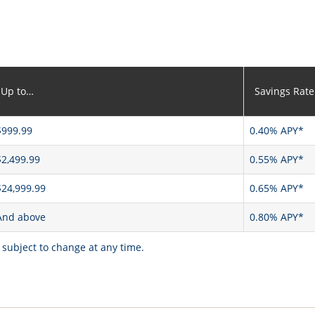
Up to…
Savings Rate
$999.99
0.40% APY*
$2,499.99
0.55% APY*
$24,999.99
0.65% APY*
And above
0.80% APY*
 subject to change at any time.