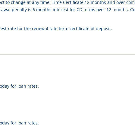
ect to change at any time. Time Certificate 12 months and over co
awal penalty is 6 months interest for CD terms over 12 months. Com
est rate for the renewal rate term certificate of deposit.
oday for loan rates.
oday for loan rates.