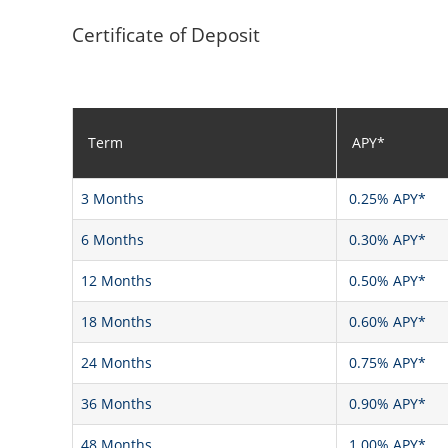
Certificate of Deposit
Term
APY*
3 Months
0.25% APY*
6 Months
0.30% APY*
12 Months
0.50% APY*
18 Months
0.60% APY*
24 Months
0.75% APY*
36 Months
0.90% APY*
48 Months
1.00% APY*