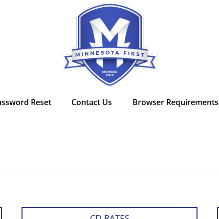
assword Reset
Contact Us
Browser Requirements
CD RATES