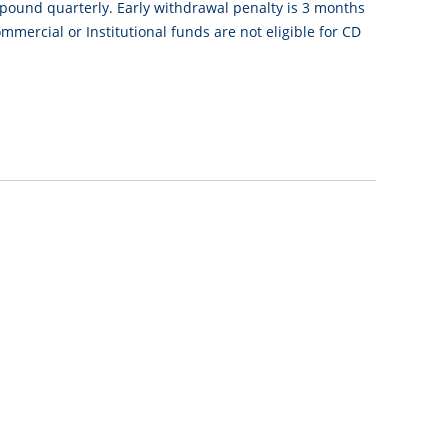
mpound quarterly. Early withdrawal penalty is 3 months
mercial or Institutional funds are not eligible for CD