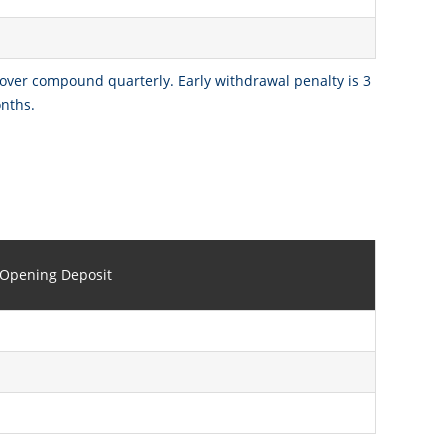
 over compound quarterly. Early withdrawal penalty is 3
onths.
Opening Deposit