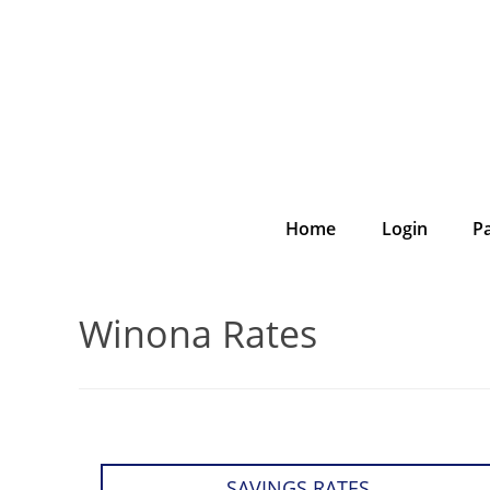
Home
Login
P
Winona Rates
SAVINGS RATES