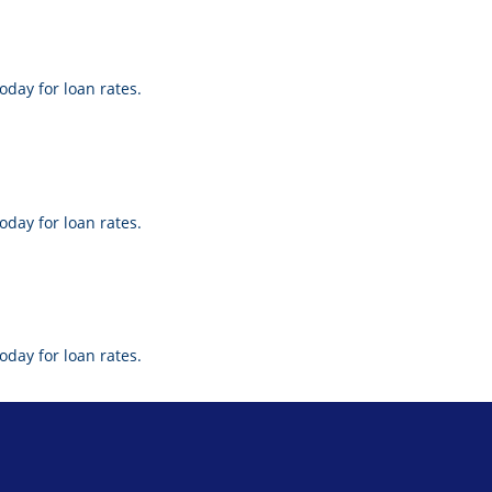
oday for loan rates.
oday for loan rates.
oday for loan rates.