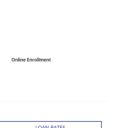
Online Enrollment
LOAN RATES