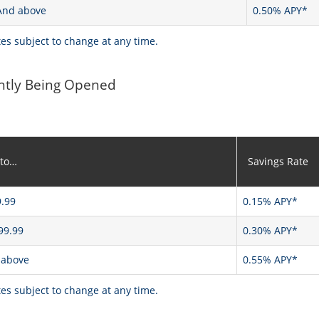
And above
0.50% APY*
tes subject to change at any time.
ntly Being Opened
 to…
Savings Rate
.99
0.15% APY*
99.99
0.30% APY*
 above
0.55% APY*
tes subject to change at any time.