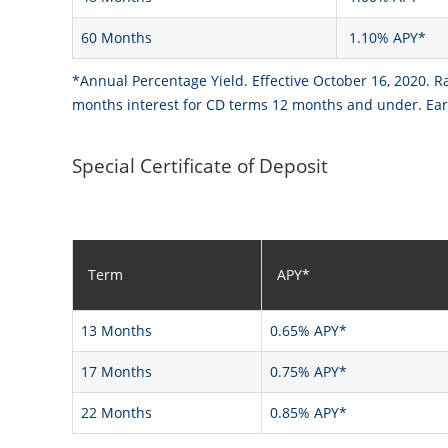
60 Months
1.10% APY*
*Annual Percentage Yield. Effective October 16, 2020. R
months interest for CD terms 12 months and under. Earl
Special Certificate of Deposit
Term
APY*
13 Months
0.65% APY*
17 Months
0.75% APY*
22 Months
0.85% APY*