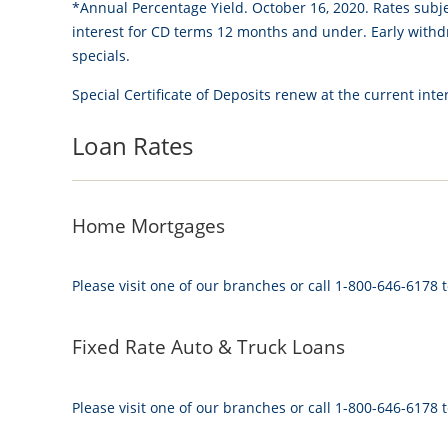
*Annual Percentage Yield. October 16, 2020. Rates subj
interest for CD terms 12 months and under. Early withdr
specials.
Special Certificate of Deposits renew at the current inter
Loan Rates
Home Mortgages
Please visit one of our branches or call 1-800-646-6178 t
Fixed Rate Auto & Truck Loans
Please visit one of our branches or call 1-800-646-6178 t