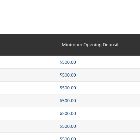
Minimum Opening Deposit
$500.00
$500.00
$500.00
$500.00
$500.00
$500.00
$500.00